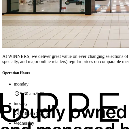
At WINNERS, we deliver great value on ever-changing selections of br
specialty, and major online retailers) regular prices on comparable me
Operation Hours
monday
9:30 am
-9:00 pm
tuesday
9:30 am
-9:00 pm
wednesday