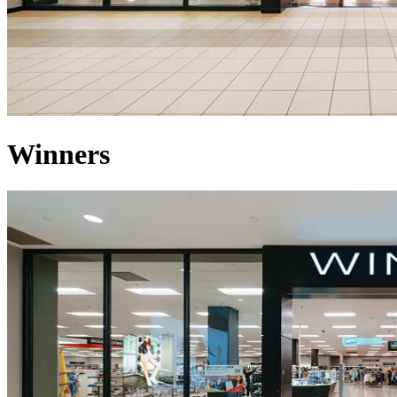
Winners