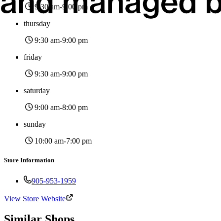
9:30 am
-9:00 pm
thursday
9:30 am
-9:00 pm
friday
9:30 am
-9:00 pm
saturday
9:00 am
-8:00 pm
sunday
10:00 am
-7:00 pm
Store Information
905-953-1959
View Store Website
Similar Shops