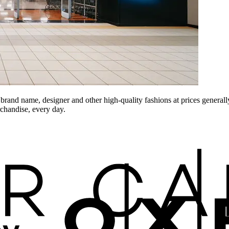
and name, designer and other high-quality fashions at prices generally
rchandise, every day.