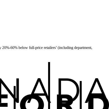
 20%-60% below full-price retailers’ (including department,