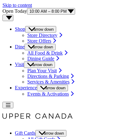
Skip to content
Open Today
10:00 AM – 8:00 PM
Shop
arrow down
Store Directory
Store Offers
Dine
arrow down
All Food & Drink
Dining Guide
Visit
arrow down
Plan Your Visit
Directions & Parking
Services & Amenities
Experience
arrow down
Events & Activations
Gift Cards
arrow down