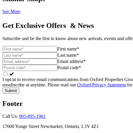
See More
Get Exclusive Offers & News
Subscribe and be the first to know about new arrivals, events and offe
First name*
Last name*
Email address*
Postal code*
I opt-in to receive email communications from Oxford Properties Gr
unsubscribe at anytime. Please read our
Oxford Privacy Statement
for
Submit
Footer
Call Us:
905-895-1961
17600 Yonge Street Newmarket, Ontario, L3Y 4Z1