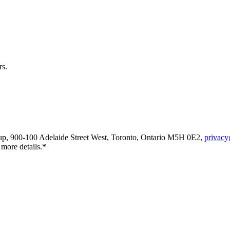
rs.
oup, 900-100 Adelaide Street West, Toronto, Ontario M5H 0E2,
privacy
 more details.*