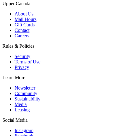
Upper Canada
About Us
Mall Hours
Gift Cards
Contact
Careers
Rules & Policies
Security
Terms of Use
Privacy
Learn More
Newsletter
Community
Sustainability
Media
Leasing
Social Media
Instagram
Facebook