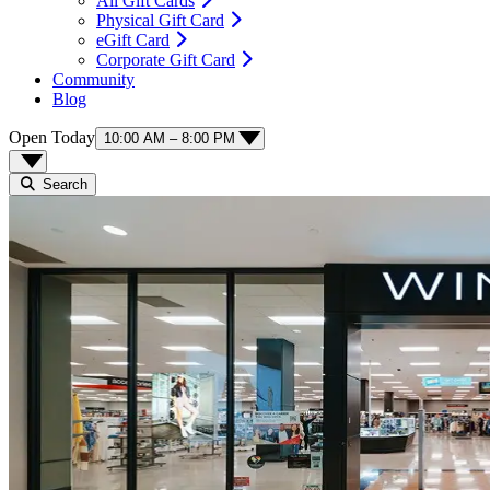
All Gift Cards
Physical Gift Card
eGift Card
Corporate Gift Card
Community
Blog
Open Today
10:00 AM – 8:00 PM
Search