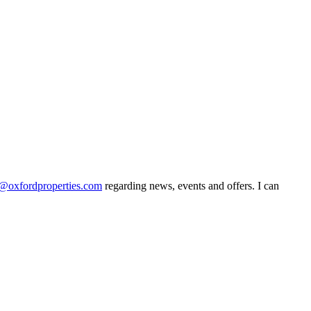
@oxfordproperties.com
regarding news, events and offers. I can